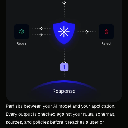
Perf sits between your AI model and your application. 
Every output is checked against your rules, schemas, 
sources, and policies before it reaches a user or 