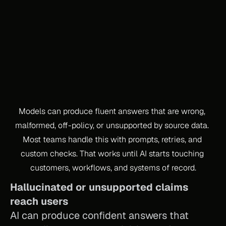
PROBLEM
Models can produce fluent answers that are wrong, 
malformed, off-policy, or unsupported by source data. 
Most teams handle this with prompts, retries, and 
custom checks. That works until AI starts touching 
customers, workflows, and systems of record.
Hallucinated or unsupported claims 
reach users
AI can produce confident answers that 