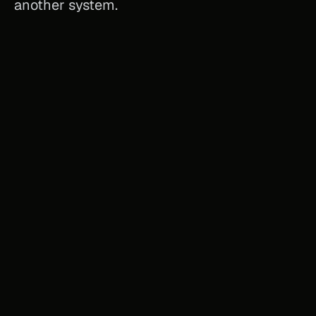
another system.