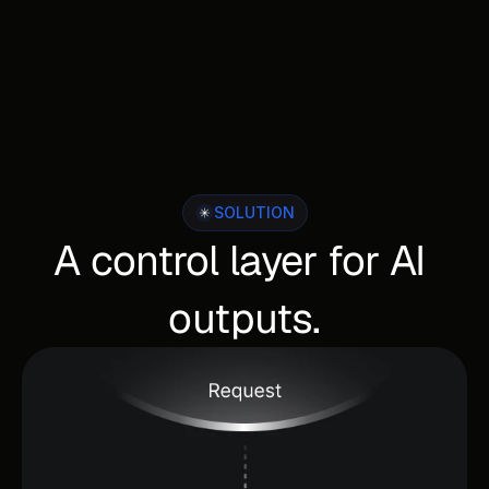
SOLUTION
A control layer for AI 
outputs.