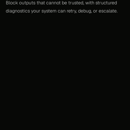
Block outputs that cannot be trusted, with structured 
diagnostics your system can retry, debug, or escalate.