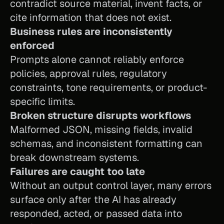
contradict source material, invent facts, or 
cite information that does not exist.
Business rules are inconsistently 
enforced
Prompts alone cannot reliably enforce 
policies, approval rules, regulatory 
constraints, tone requirements, or product-
specific limits.
Broken structure disrupts workflows
Malformed JSON, missing fields, invalid 
schemas, and inconsistent formatting can 
break downstream systems.
Failures are caught too late
Without an output control layer, many errors 
surface only after the AI has already 
responded, acted, or passed data into 