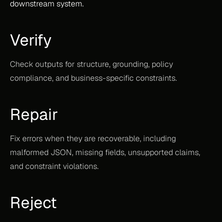
downstream system.
Verify
Check outputs for structure, grounding, policy 
compliance, and business-specific constraints.
Repair
Fix errors when they are recoverable, including 
malformed JSON, missing fields, unsupported claims, 
and constraint violations.
Reject