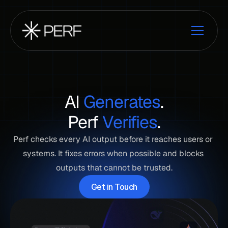
AI 
Generates
.
Perf 
Verifies
.
Perf checks every AI output before it reaches users or 
systems. It fixes errors when possible and blocks 
outputs that cannot be trusted.
Get in Touch