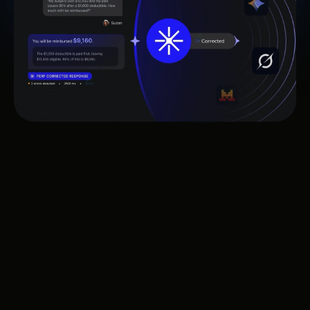
Works with leading AI technology